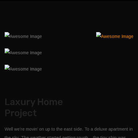
Laxury Home
Project
Well we’re movin’ on up to the east side. To a deluxe apartment in
the sky. The weather started getting rough – the tiny ship was