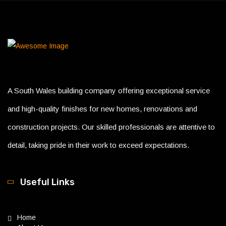
A South Wales building company offering exceptional service
and high-quality finishes for new homes, renovations and
construction projects. Our skilled professionals are attentive to
detail, taking pride in their work to exceed expectations.
Useful Links
Home