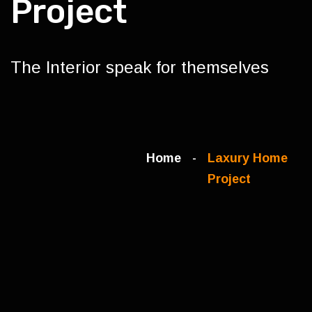
Project
The Interior speak for themselves
Home
Laxury Home
Project