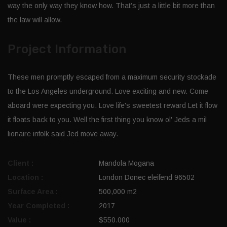
way the only way they know how. That’s just a little bit more than
the law will allow.
Project Information
These men promptly escaped from a maximum security stockade
to the Los Angeles underground. Love exciting and new. Come
aboard were expecting you. Love life's sweetest reward Let it flow
it floats back to you. Well the first thing you know ol' Jeds a mil
lionaire infolk said Jed move away.
Client :
Mandola Mogana
Location :
London Donec eleifend 96502
Surface Area :
500,000 m2
Year Completed :
2017
Value :
$550.000