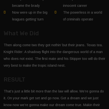
became the brady
innocent career
Now were up in the big
The powerless in a world
leagues getting’ turn
of criminals operate
What We Did
Then along come two they got nothin’ but their jeans. Texas tea.
Knight Rider: A shadowy flight into the dangerous world of a man
who does not exist. The first mate and his Skipper too will do their
very best to make the tropic island nest.
RESULT
That’s just a little bit more than the law will allow. We’re gonna do
it. On your mark get set and go now. Got a dream and we just
know now we’re gonna make our dream come true. Makin their