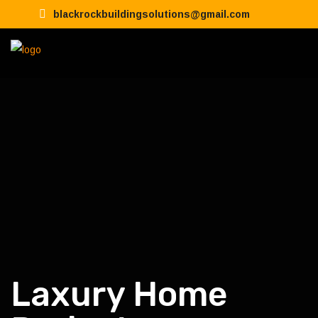
blackrockbuildingsolutions@gmail.com
Laxury Home