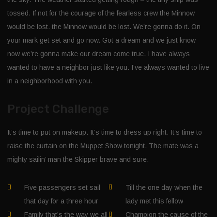
tossed. If not for the courage of the fearless crew the Minnow
would be lost. the Minnow would be lost. We’re gonna do it. On
your mark get set and go now. Got a dream and we just know
now we’re gonna make our dream come true. I have always
wanted to have a neighbor just like you. I’ve always wanted to live
in a neighborhood with you.
Project Challenge
It’s time to put on makeup. It’s time to dress up right. It’s time to
raise the curtain on the Muppet Show tonight. The mate was a
mighty sailin’ man the Skipper brave and sure.
Five passengers set sail
Till the one day when the
that day for a three hour
lady met this fellow
Family that’s the way we all
Champion the cause of the