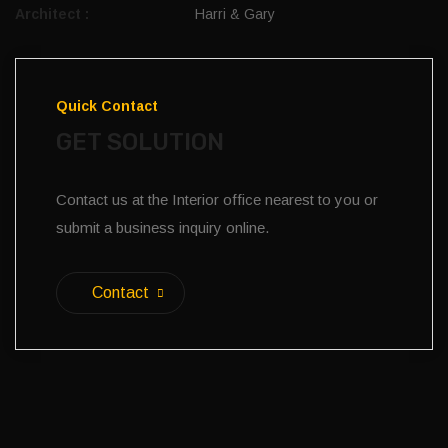
Architect :
Harri & Gary
Quick Contact
GET SOLUTION
Contact us at the Interior office nearest to you or
submit a business inquiry online.
Contact