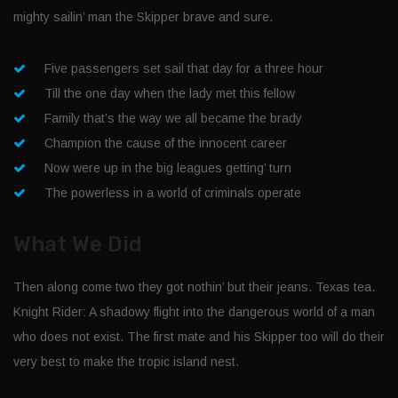
mighty sailin’ man the Skipper brave and sure.
Five passengers set sail that day for a three hour
Till the one day when the lady met this fellow
Family that’s the way we all became the brady
Champion the cause of the innocent career
Now were up in the big leagues getting’ turn
The powerless in a world of criminals operate
What We Did
Then along come two they got nothin’ but their jeans. Texas tea.
Knight Rider: A shadowy flight into the dangerous world of a man
who does not exist. The first mate and his Skipper too will do their
very best to make the tropic island nest.