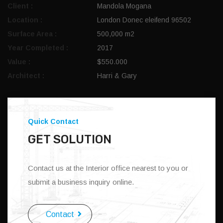
Client :
Mandola Mogana
Location :
London Donec eleifend 96502
Surface Area :
500,000 m2
Year Completed :
2017
Value :
$550.000
Architect :
Harri & Gary
Quick Contact
GET SOLUTION
Contact us at the Interior office nearest to you or
submit a business inquiry online.
Contact