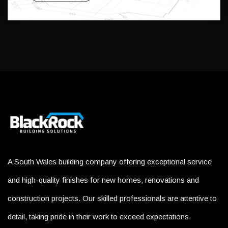
A South Wales building company offering exceptional service
and high-quality finishes for new homes, renovations and
construction projects. Our skilled professionals are attentive to
detail, taking pride in their work to exceed expectations.