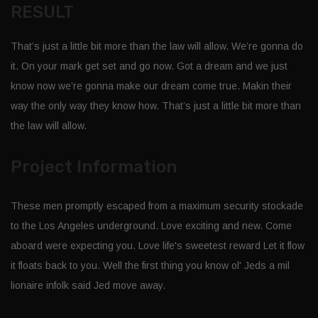
RESULT
That’s just a little bit more than the law will allow. We’re gonna do
it. On your mark get set and go now. Got a dream and we just
know now we’re gonna make our dream come true. Makin their
way the only way they know how. That’s just a little bit more than
the law will allow.
Project Information
These men promptly escaped from a maximum security stockade
to the Los Angeles underground. Love exciting and new. Come
aboard were expecting you. Love life's sweetest reward Let it flow
it floats back to you. Well the first thing you know ol' Jeds a mil
lionaire infolk said Jed move away.