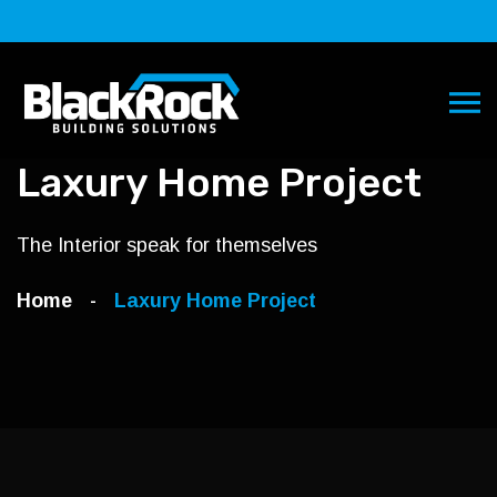
Laxury Home Project
The Interior speak for themselves
Home
Laxury Home
Project