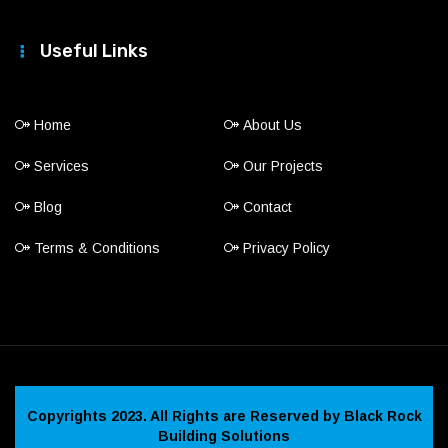
Useful Links
Home
About Us
Services
Our Projects
Blog
Contact
Terms & Conditions
Privacy Policy
Copyrights 2023. All Rights are Reserved by Black Rock
Building Solutions