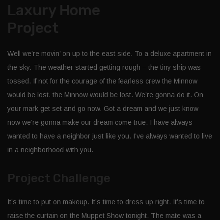
Laxury Home
Project
Well we’re movin’ on up to the east side. To a deluxe apartment in
the sky. The weather started getting rough – the tiny ship was
tossed. If not for the courage of the fearless crew the Minnow
would be lost. the Minnow would be lost. We’re gonna do it. On
your mark get set and go now. Got a dream and we just know
now we’re gonna make our dream come true. I have always
wanted to have a neighbor just like you. I’ve always wanted to live
in a neighborhood with you.
Project Challenge
It’s time to put on makeup. It’s time to dress up right. It’s time to
raise the curtain on the Muppet Show tonight. The mate was a