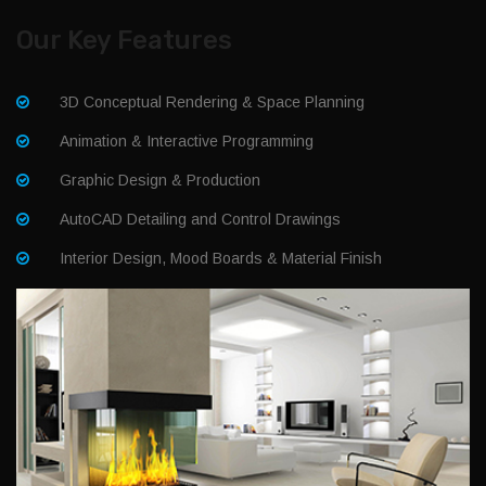
Our Key Features
3D Conceptual Rendering & Space Planning
Animation & Interactive Programming
Graphic Design & Production
AutoCAD Detailing and Control Drawings
Interior Design, Mood Boards & Material Finish