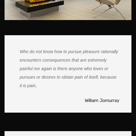
Who do not know how to pursue pleasure rationally
encounters consequences that are extremely
painful nor again is there anyone who loves or
pursues or desires to obtain pain of itself, because
it is pain,
William Jomurray