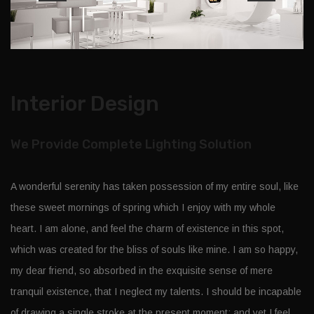
Interior Design
We Provide Complete Lighting Solution
A wonderful serenity has taken possession of my entire soul, like
these sweet mornings of spring which I enjoy with my whole
heart. I am alone, and feel the charm of existence in this spot,
which was created for the bliss of souls like mine. I am so happy,
my dear friend, so absorbed in the exquisite sense of mere
tranquil existence, that I neglect my talents. I should be incapable
of drawing a single stroke at the present moment; and yet I feel