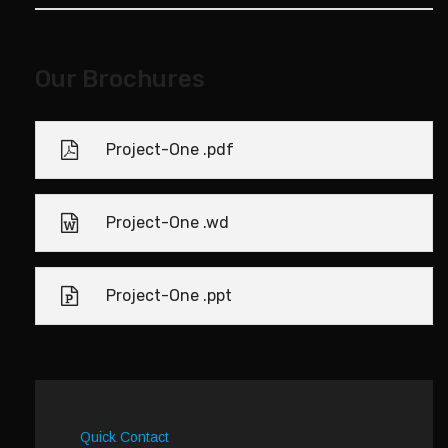
Our Brochures
Project-One .pdf
Project-One .wd
Project-One .ppt
Quick Contact