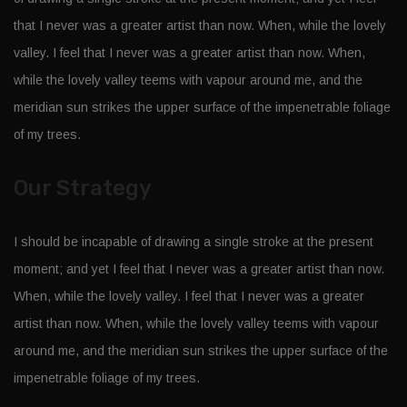
that I never was a greater artist than now. When, while the lovely
valley. I feel that I never was a greater artist than now. When,
while the lovely valley teems with vapour around me, and the
meridian sun strikes the upper surface of the impenetrable foliage
of my trees.
Our Strategy
I should be incapable of drawing a single stroke at the present
moment; and yet I feel that I never was a greater artist than now.
When, while the lovely valley. I feel that I never was a greater
artist than now. When, while the lovely valley teems with vapour
around me, and the meridian sun strikes the upper surface of the
impenetrable foliage of my trees.