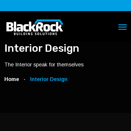
Interior Design
The Interior speak for themselves
Home
Interior Design