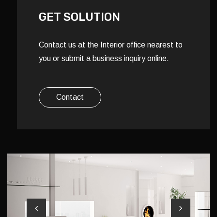
GET SOLUTION
Contact us at the Interior office nearest to
you or submit a business inquiry online.
Contact