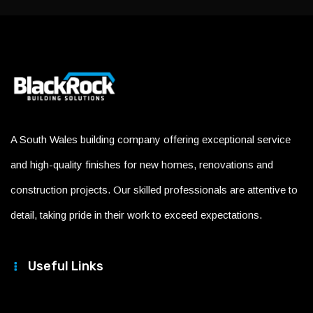
A South Wales building company offering exceptional service
and high-quality finishes for new homes, renovations and
construction projects. Our skilled professionals are attentive to
detail, taking pride in their work to exceed expectations.
Useful Links