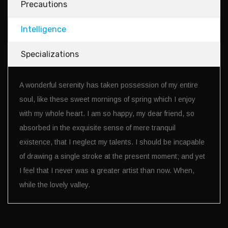
Precautions
Intelligence
Specializations
A wonderful serenity has taken possession of my entire
soul, like these sweet mornings of spring which I enjoy
with my whole heart. I am so happy, my dear friend, so
absorbed in the exquisite sense of mere tranquil
existence, that I neglect my talents. I should be incapable
of drawing a single stroke at the present moment; and yet
I feel that I never was a greater artist than now. When,
while the lovely valley.