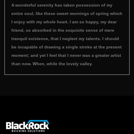
A wonderful serenity has taken possession of my
entire soul, like these sweet mornings of spring which
I enjoy with my whole heart. I am so happy, my dear
friend, so absorbed in the exquisite sense of mere
tranquil existence, that I neglect my talents. I should
be incapable of drawing a single stroke at the present
moment; and yet I feel that I never was a greater artist
than now. When, while the lovely valley.