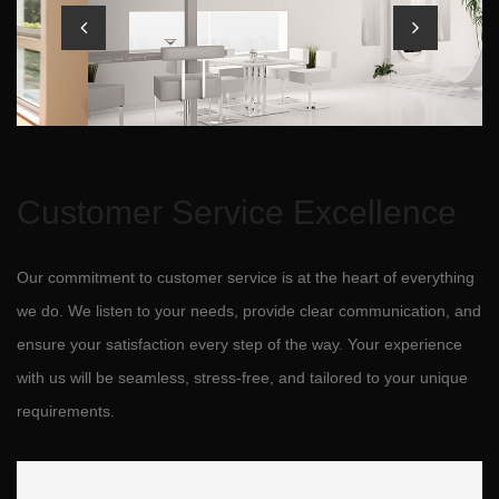
Customer Service Excellence
Our commitment to customer service is at the heart of everything
we do. We listen to your needs, provide clear communication, and
ensure your satisfaction every step of the way. Your experience
with us will be seamless, stress-free, and tailored to your unique
requirements.