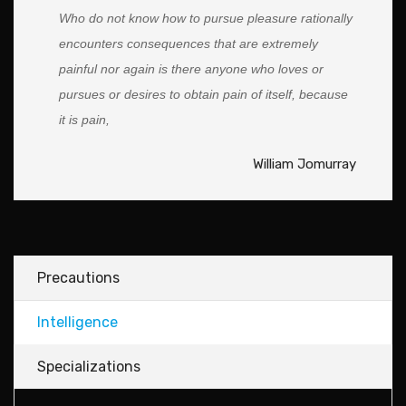
Who do not know how to pursue pleasure rationally
encounters consequences that are extremely
painful nor again is there anyone who loves or
pursues or desires to obtain pain of itself, because
it is pain,
William Jomurray
Precautions
Intelligence
Specializations