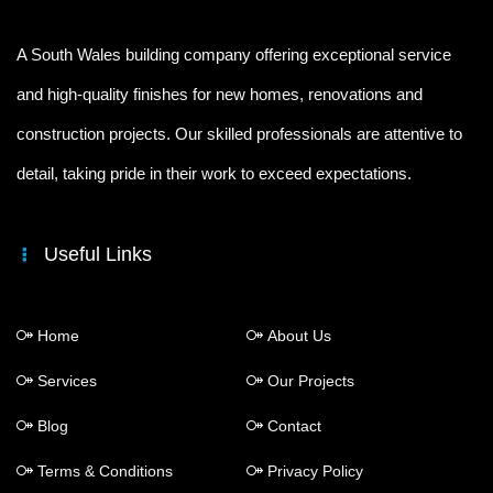
A South Wales building company offering exceptional service
and high-quality finishes for new homes, renovations and
construction projects. Our skilled professionals are attentive to
detail, taking pride in their work to exceed expectations.
Useful Links
Home
About Us
Services
Our Projects
Blog
Contact
Terms & Conditions
Privacy Policy