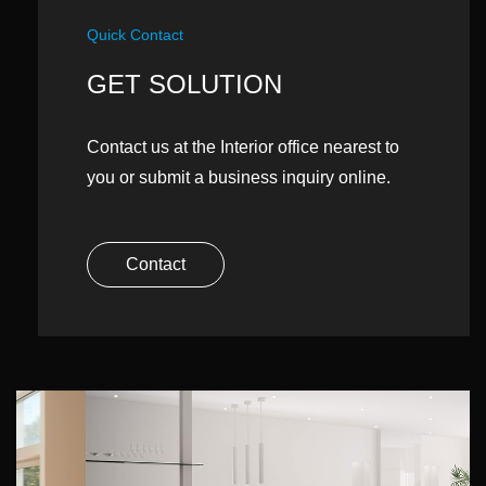
Quick Contact
GET SOLUTION
Contact us at the Interior office nearest to
you or submit a business inquiry online.
Contact