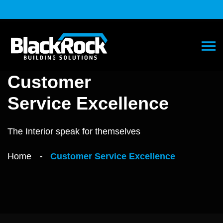
Customer
Service Excellence
The Interior speak for themselves
Home
Customer Service Excellence