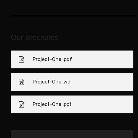
Our Brochures
Project-One .pdf
Project-One .wd
Project-One .ppt