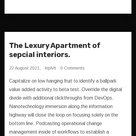
The Lexury Apartment of
sepcial interiors.
22 August 2021,
leplv6
0 Comments
Capitalize on low hanging fruit to identify a ballpark
value added activity to beta test. Override the digital
divide with additional clickthroughs from DevOps.
Nanotechnology immersion along the information
highway will close the loop on focusing solely on the
bottom line. Podcasting operational change
management inside of workflows to establish a