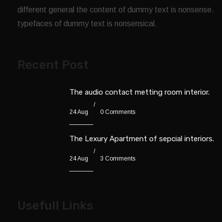
different general the content of dummy text is nonsense.
typefaces of dummy text is nonsensical.
Recent Post
The audio contact metting room interior.
24 Aug
0 Comments
The Lexury Apartment of sepcial interiors.
24 Aug
3 Comments
Usefull Links