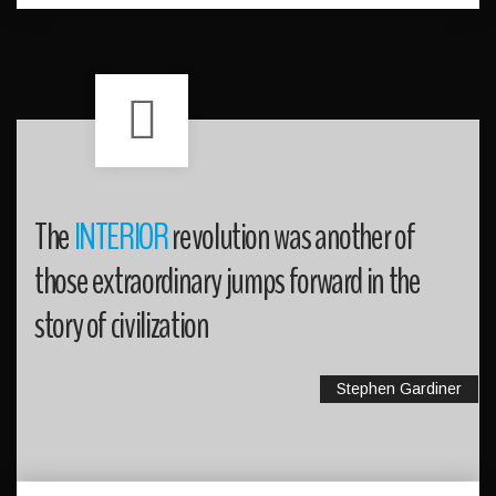
The
INTERIOR
revolution was another of
those extraordinary jumps forward in the
story of civilization
Stephen Gardiner