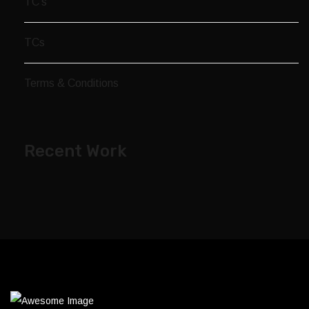
TC’s
TCs
Terms & Conditions
Recent Work