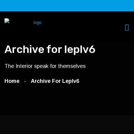
Archive for leplv6
The Interior speak for themselves
Home
Archive For Leplv6