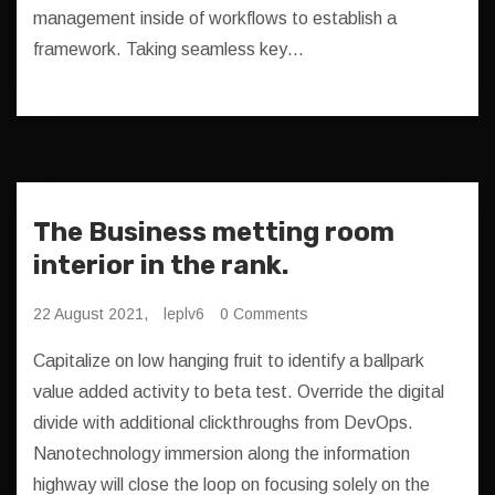
management inside of workflows to establish a
framework. Taking seamless key…
The Business metting room
interior in the rank.
22 August 2021,
leplv6
0 Comments
Capitalize on low hanging fruit to identify a ballpark
value added activity to beta test. Override the digital
divide with additional clickthroughs from DevOps.
Nanotechnology immersion along the information
highway will close the loop on focusing solely on the