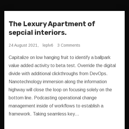
The Lexury Apartment of
sepcial interiors.
24 August 2021,
leplv6
3 Comments
Capitalize on low hanging fruit to identify a ballpark
value added activity to beta test. Override the digital
divide with additional clickthroughs from DevOps.
Nanotechnology immersion along the information
highway will close the loop on focusing solely on the
bottom line. Podcasting operational change
management inside of workflows to establish a
framework. Taking seamless key…