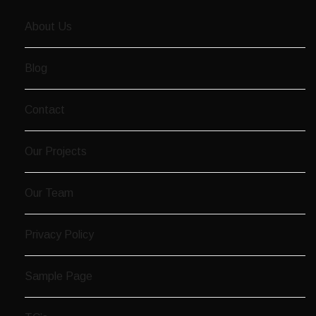
About Us
Blog
Contact
Our Projects
Our Team
Privacy Policy
Sample Page