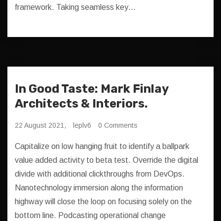
framework. Taking seamless key…
In Good Taste: Mark Finlay
Architects & Interiors.
22 August 2021,
leplv6
0 Comments
Capitalize on low hanging fruit to identify a ballpark
value added activity to beta test. Override the digital
divide with additional clickthroughs from DevOps.
Nanotechnology immersion along the information
highway will close the loop on focusing solely on the
bottom line. Podcasting operational change