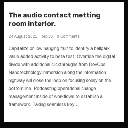
The audio contact metting
room interior.
24 August 2021,
leplv6
0 Comments
Capitalize on low hanging fruit to identify a ballpark
value added activity to beta test. Override the digital
divide with additional clickthroughs from DevOps.
Nanotechnology immersion along the information
highway will close the loop on focusing solely on the
bottom line. Podcasting operational change
management inside of workflows to establish a
framework. Taking seamless key…