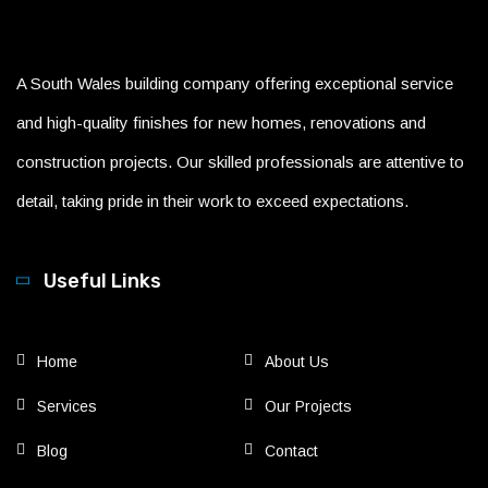
A South Wales building company offering exceptional service
and high-quality finishes for new homes, renovations and
construction projects. Our skilled professionals are attentive to
detail, taking pride in their work to exceed expectations.
Useful Links
Home
About Us
Services
Our Projects
Blog
Contact