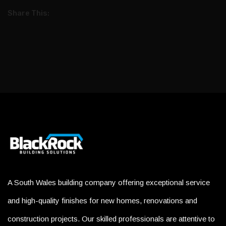
Share This:
A South Wales building company offering exceptional service
and high-quality finishes for new homes, renovations and
construction projects. Our skilled professionals are attentive to