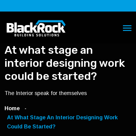
At what stage an
interior designing work
could be started?
The Interior speak for themselves
Home
At What Stage An Interior Designing Work
Could Be Started?