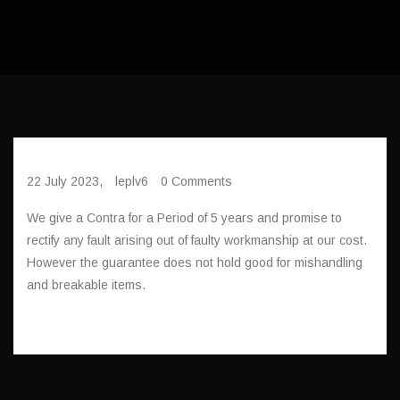
22 July 2023,
leplv6
0 Comments
We give a Contra for a Period of 5 years and promise to
rectify any fault arising out of faulty workmanship at our cost.
However the guarantee does not hold good for mishandling
and breakable items.