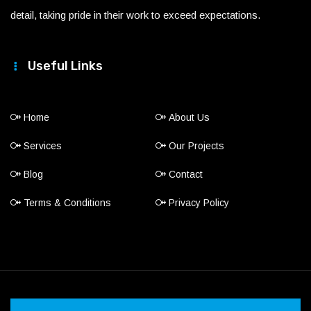
detail, taking pride in their work to exceed expectations.
Useful Links
Home
About Us
Services
Our Projects
Blog
Contact
Terms & Conditions
Privacy Policy