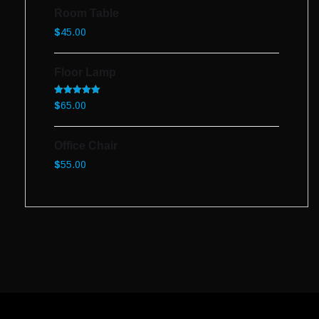
Room Table
$
45.00
Floor Lamp
Rated
5.00
$
65.00
out of 5
Office Chair
$
55.00