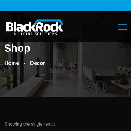
Shop
Home
Decor
Showing the single result