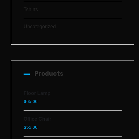
Tshirts
Uncategorized
Products
Floor Lamp
$
65.00
Office Chair
$
55.00