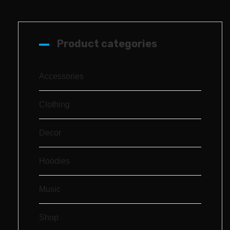
Product categories
Accessories
Clothing
Decor
Hoodies
Music
Shop