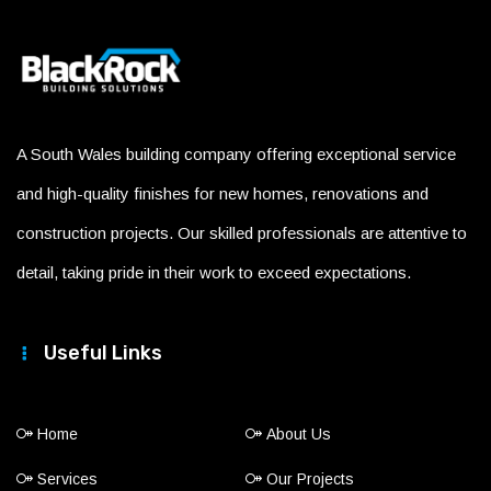
A South Wales building company offering exceptional service
and high-quality finishes for new homes, renovations and
construction projects. Our skilled professionals are attentive to
detail, taking pride in their work to exceed expectations.
Useful Links
Home
About Us
Services
Our Projects