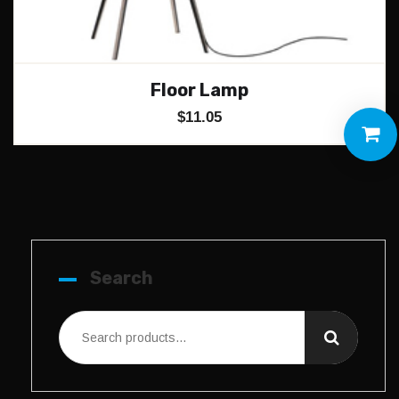
Floor Lamp
$
11.05
Search