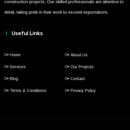
construction projects. Our skilled professionals are attentive to
detail, taking pride in their work to exceed expectations.
Useful Links
Home
About Us
Services
Our Projects
Blog
Contact
Terms & Conditions
Privacy Policy