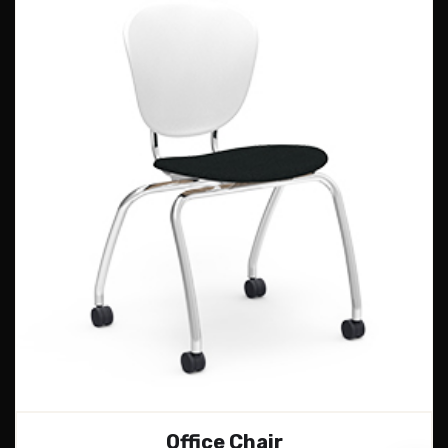
Office Chair