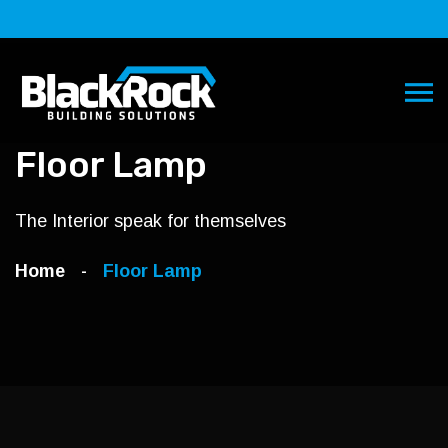
Floor Lamp
The Interior speak for themselves
Home
Floor Lamp