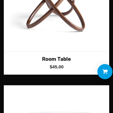
Room Table
$
45.00