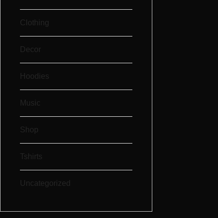
Clothing
Decor
Hoodies
Music
Shop
Tshirts
Uncategorized