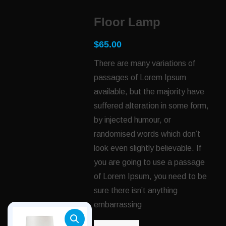
Floor Lamp
$
65.00
There are many variations of
passages of Lorem Ipsum
available, but the majority have
suffered alteration in some form,
by injected humour, or
randomised words which don’t
look even slightly believable. If
you are going to use a passage
of Lorem Ipsum, you need to be
sure there isn’t anything
embarrassing