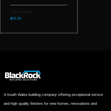
Office Chair
$
55.00
A South Wales building company offering exceptional service
and high-quality finishes for new homes, renovations and