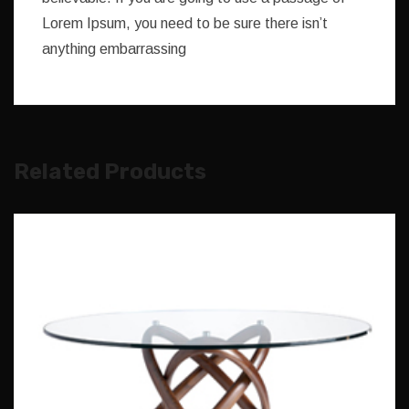
Lorem Ipsum, you need to be sure there isn’t
anything embarrassing
Related Products