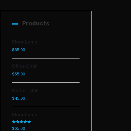
Products
Floor Lamp
$
65.00
Office Chair
$
55.00
Room Table
$
45.00
Floor Lamp
Rated
5.00
$
65.00
out of 5