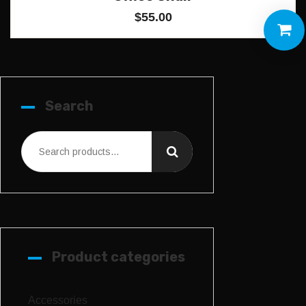
$
55.00
Search
Product categories
Accessories