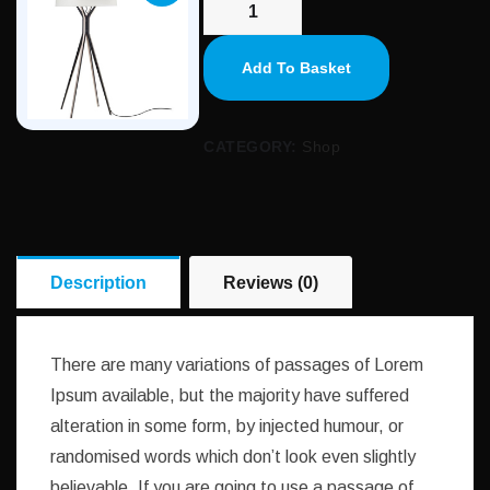
Add To Basket
CATEGORY:
Shop
Description
Reviews (0)
There are many variations of passages of Lorem
Ipsum available, but the majority have suffered
alteration in some form, by injected humour, or
randomised words which don’t look even slightly
believable. If you are going to use a passage of