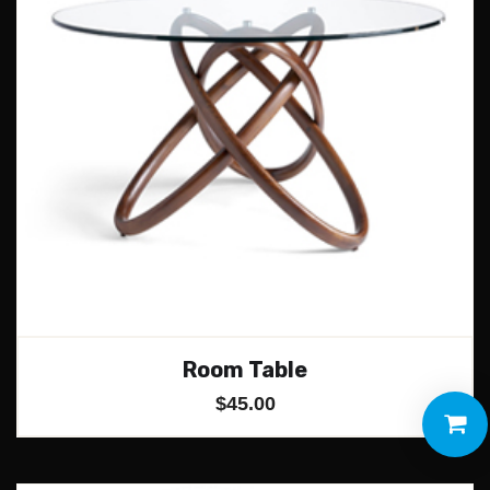
Room Table
$
45.00