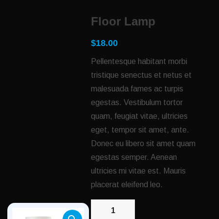
Floor Lamp
$
18.00
Pellentesque habitant morbi
tristique senectus et netus et
malesuada fames ac turpis
egestas. Vestibulum tortor
quam, feugiat vitae, ultricies
eget, tempor sit amet, ante.
Donec eu libero sit amet quam
egestas semper. Aenean
ultricies mi vitae est. Mauris
placerat eleifend leo.