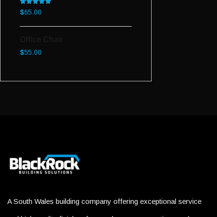
Rated
5.00
$
65.00
out of 5
Office Chair
$
55.00
A South Wales building company offering exceptional service