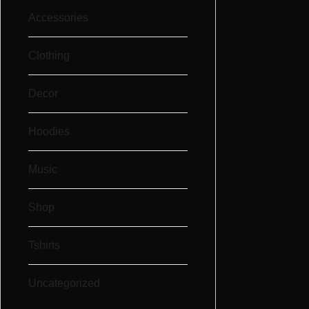
Accessories
Clothing
Decor
Hoodies
Music
Shop
Tshirts
Uncategorized