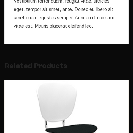
Vestibulum tortor quam, feugiat vitae, ultricies
eget, tempor sit amet, ante. Donec eu libero sit
amet quam egestas semper. Aenean ultricies mi
vitae est. Mauris placerat eleifend leo.
Related Products