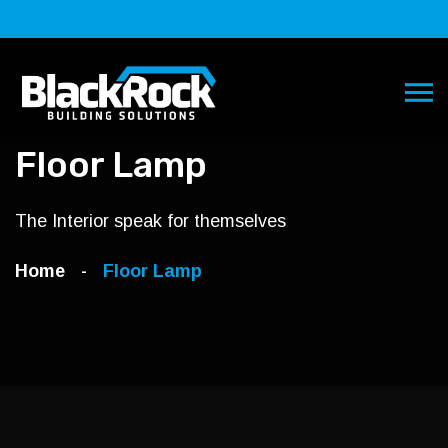
Floor Lamp
The Interior speak for themselves
Home
Floor Lamp