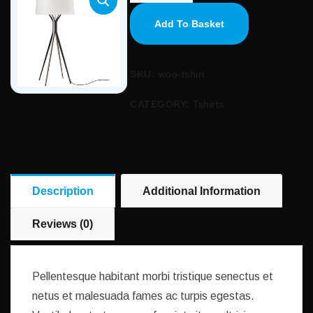
Add To Basket
SKU:
woo-tshirt
CATEGORY:
Tshirts
Description
Additional Information
Reviews (0)
Pellentesque habitant morbi tristique senectus et
netus et malesuada fames ac turpis egestas.