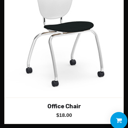
Office Chair
$
18.00