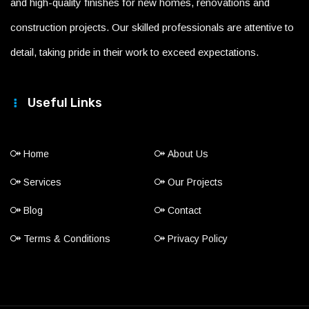
and high-quality finishes for new homes, renovations and
construction projects. Our skilled professionals are attentive to
detail, taking pride in their work to exceed expectations.
Useful Links
Home
About Us
Services
Our Projects
Blog
Contact
Terms & Conditions
Privacy Policy