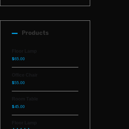
Products
Floor Lamp
$
65.00
Office Chair
$
55.00
Room Table
$
45.00
Floor Lamp