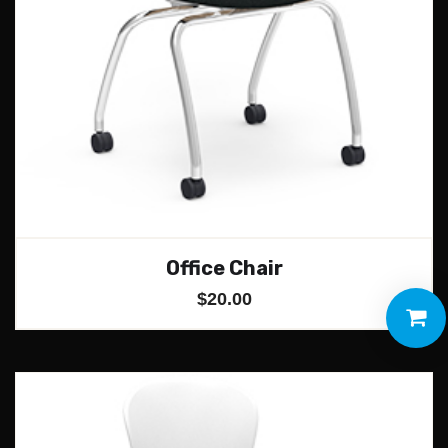
Office Chair
$
20.00