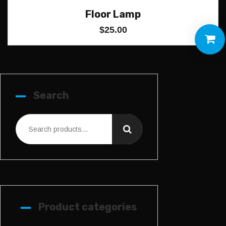
Floor Lamp
$
25.00
Search
Product categories